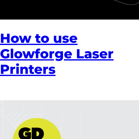
How to use
Glowforge Laser
Printers