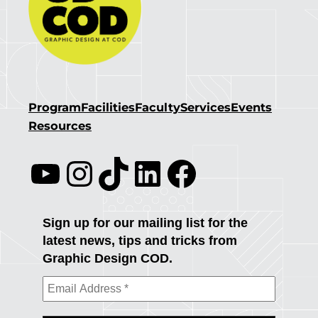
Program
Facilities
Faculty
Services
Events
Resources
YouTube
Instagram
TikTok
LinkedIn
Facebook
Sign up for our mailing list for the
latest news, tips and tricks from
Graphic Design COD.