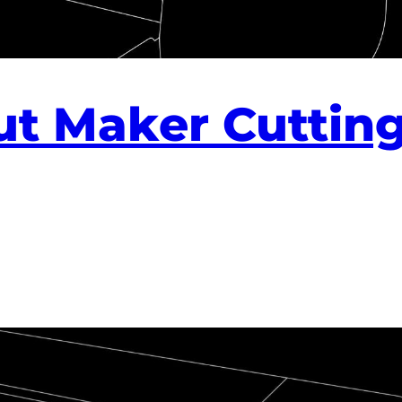
ut Maker Cuttin