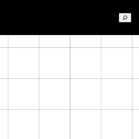
Search