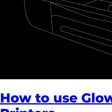
How to use Glo