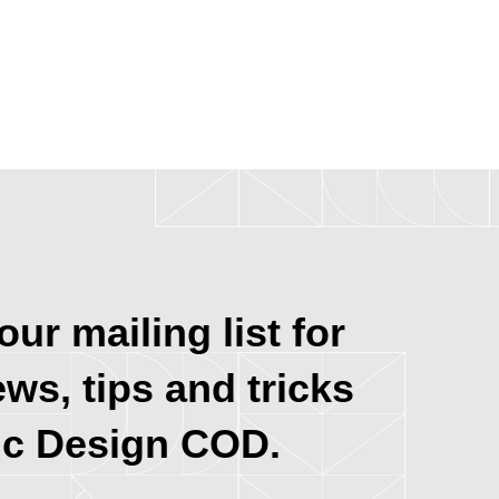
our mailing list for
ews, tips and tricks
ic Design COD.