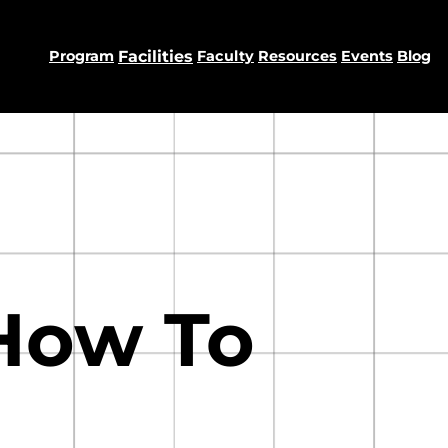
Program
Facilities
Faculty
Resources
Events
Blog
How To