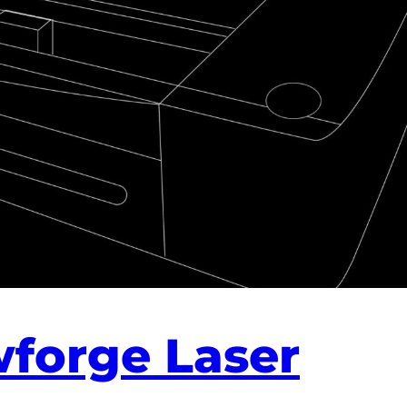
wforge Laser