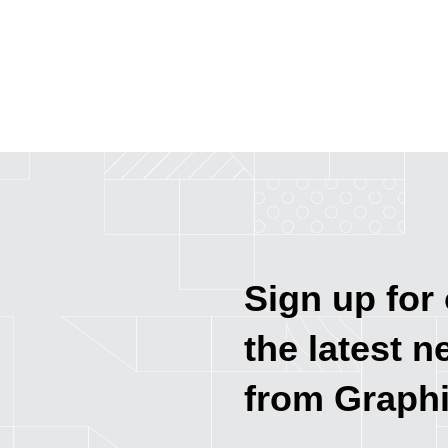
Sign up for 
the latest n
from Graph