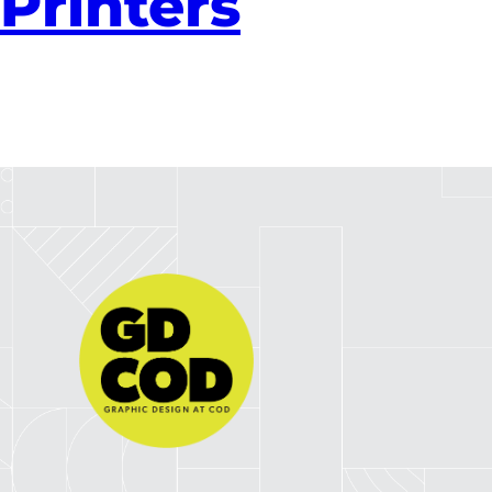
Printers