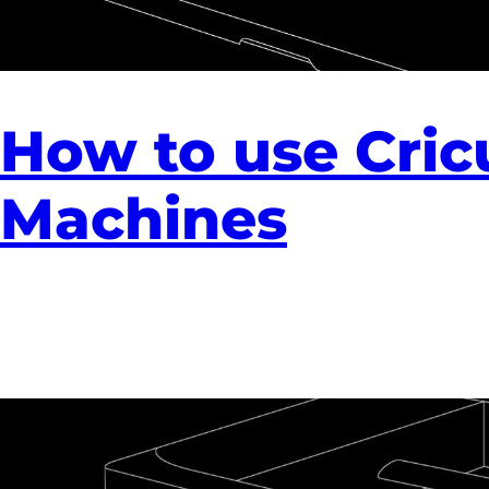
How to use Cric
Machines