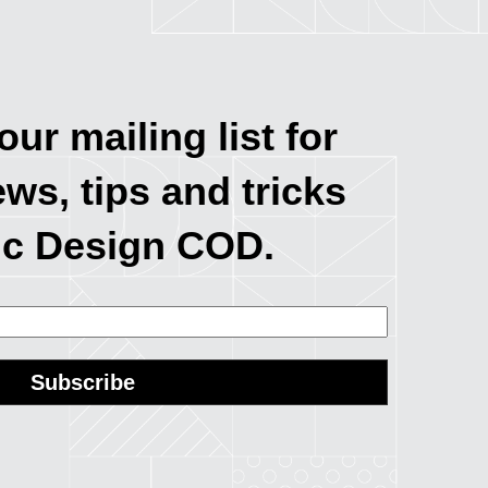
our mailing list for
ews, tips and tricks
ic Design COD.