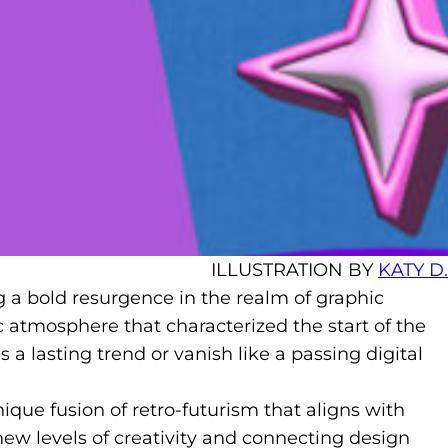
ILLUSTRATION BY
KATY D.
ng a bold resurgence in the realm of graphic
c atmosphere that characterized the start of the
a lasting trend or vanish like a passing digital
ique fusion of retro-futurism that aligns with
 new levels of creativity and connecting design