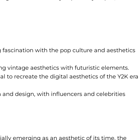
 fascination with the pop culture and aesthetics
ng vintage aesthetics with futuristic elements.
 to recreate the digital aesthetics of the Y2K era
 and design, with influencers and celebrities
ially emerging as an aesthetic of its time, the