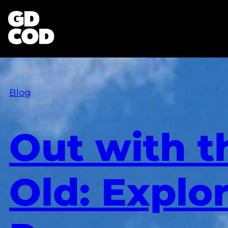
Blog
Out with t
Old: Explo