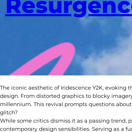
Resurgenc
The iconic aesthetic of Iridescence Y2K, evoking t
design. From distorted graphics to blocky imagery
millennium. This revival prompts questions about 
glitch?
While some critics dismiss it as a passing trend, 
contemporary design sensibilities. Serving as a fu