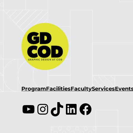
Program
Facilities
Faculty
Services
Event
YouTube
Instagram
TikTok
LinkedIn
Facebook