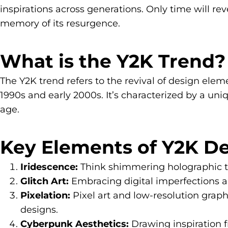
inspirations across generations. Only time will rev
memory of its resurgence.
What is the Y2K Trend?
The Y2K trend refers to the revival of design elem
1990s and early 2000s. It’s characterized by a uniq
age.
Key Elements of Y2K De
Iridescence:
Think shimmering holographic text
Glitch Art:
Embracing digital imperfections an
Pixelation:
Pixel art and low-resolution graph
designs.
Cyberpunk Aesthetics:
Drawing inspiration f