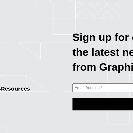
Sign up for 
the latest n
from Graph
s
Resources