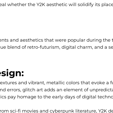
eal whether the Y2K aesthetic will solidify its pla
ents and aesthetics that were popular during the tu
ue blend of retro-futurism, digital charm, and a se
sign:
ures and vibrant, metallic colors that evoke a fut
d errors, glitch art adds an element of unpredicta
ics pay homage to the early days of digital techno
rom sci-fi movies and cyberpunk literature, Y2K d