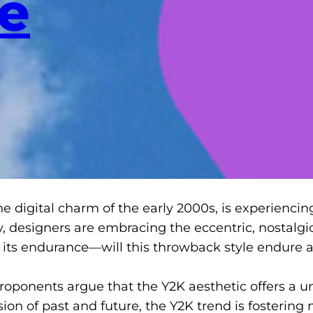
e
he digital charm of the early 2000s, is experienci
, designers are embracing the eccentric, nostalgi
its endurance—will this throwback style endure as 
proponents argue that the Y2K aesthetic offers a un
sion of past and future, the Y2K trend is fostering