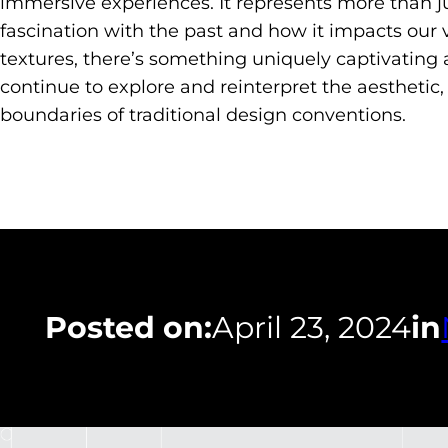
immersive experiences. It represents more than ju
fascination with the past and how it impacts our vi
textures, there’s something uniquely captivating 
continue to explore and reinterpret the aesthetic
boundaries of traditional design conventions.
Posted on:
April 23, 2024
in