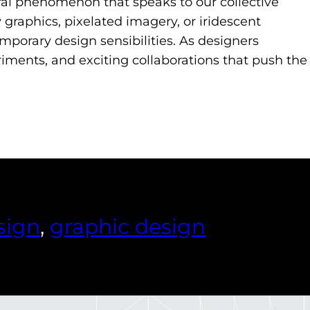
ural phenomenon that speaks to our collective
 graphics, pixelated imagery, or iridescent
mporary design sensibilities. As designers
riments, and exciting collaborations that push the
sign
, 
graphic design