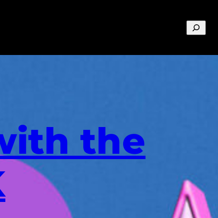
Search
with the
K