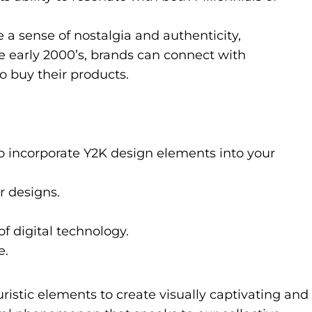
 a sense of nostalgia and authenticity,
he early 2000’s, brands can connect with
o buy their products.
to incorporate Y2K design elements into your
r designs.
of digital technology.
e.
uristic elements to create visually captivating and