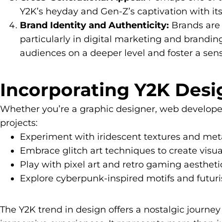
Y2K’s heyday and Gen-Z’s captivation with its
Brand Identity and Authenticity:
Brands are 
particularly in digital marketing and brandin
audiences on a deeper level and foster a sen
Incorporating Y2K Desig
Whether you’re a graphic designer, web developer,
projects:
Experiment with iridescent textures and meta
Embrace glitch art techniques to create visual
Play with pixel art and retro gaming aesthetic
Explore cyberpunk-inspired motifs and futuri
The Y2K trend in design offers a nostalgic journey 