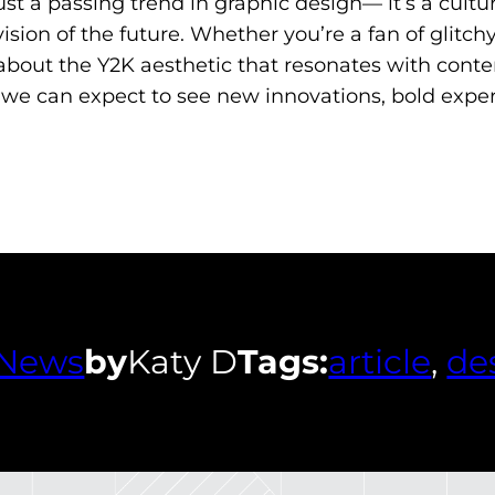
st a passing trend in graphic design— it’s a cult
sion of the future. Whether you’re a fan of glitchy
about the Y2K aesthetic that resonates with conte
, we can expect to see new innovations, bold expe
News
by
Katy D
Tags:
article
, 
de