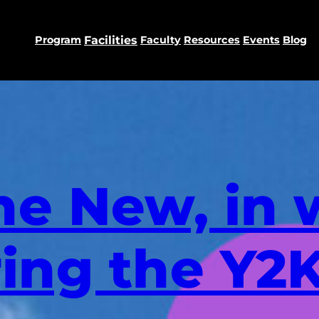
Program
Facilities
Faculty
Resources
Events
Blog
he New, in 
ring the Y2