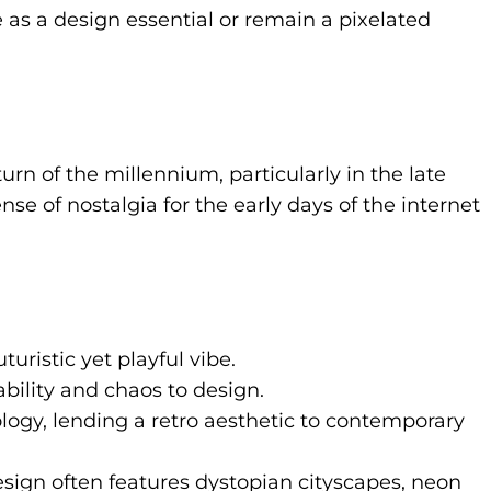
ce as a design essential or remain a pixelated
rn of the millennium, particularly in the late
nse of nostalgia for the early days of the internet
uristic yet playful vibe.
bility and chaos to design.
logy, lending a retro aesthetic to contemporary
esign often features dystopian cityscapes, neon