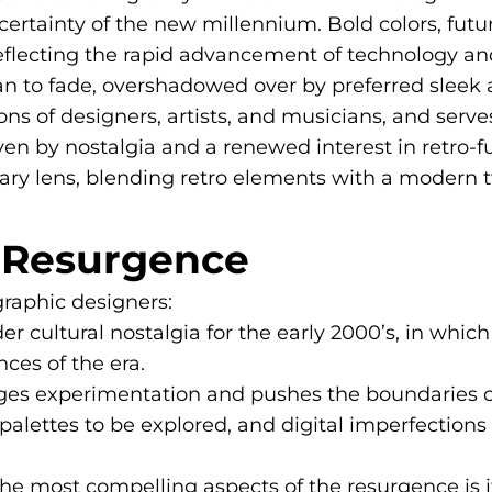
ertainty of the new millennium. Bold colors, futu
reflecting the rapid advancement of technology and
n to fade, overshadowed over by preferred sleek 
 of designers, artists, and musicians, and serves a
ven by nostalgia and a renewed interest in retro-
ry lens, blending retro elements with a modern tw
K Resurgence
graphic designers:
der cultural nostalgia for the early 2000’s, in whi
ces of the era.
ges experimentation and pushes the boundaries of 
palettes to be explored, and digital imperfections 
e most compelling aspects of the resurgence is its