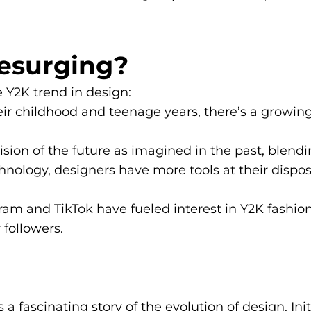
Resurging?
e Y2K trend in design:
ir childhood and teenage years, there’s a growing
sion of the future as imagined in the past, blendi
logy, designers have more tools at their disposal
ram and TikTok have fueled interest in Y2K fashion
 followers.
 fascinating story of the evolution of design. Init