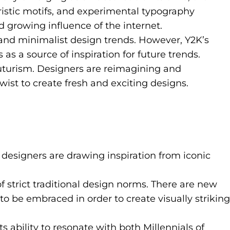
ristic motifs, and experimental typography
 growing influence of the internet.
and minimalist design trends. However, Y2K’s
s a source of inspiration for future trends.
futurism. Designers are reimagining and
ist to create fresh and exciting designs.
ch designers are drawing inspiration from iconic
strict traditional design norms. There are new
to be embraced in order to create visually striking
 ability to resonate with both Millennials of