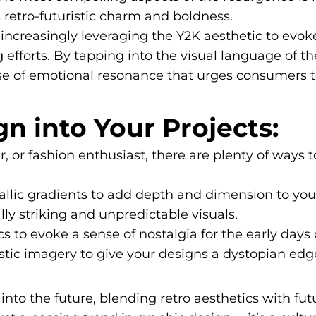
 retro-futuristic charm and boldness.
increasingly leveraging the Y2K aesthetic to evoke
g efforts. By tapping into the visual language of t
se of emotional resonance that urges consumers t
n into Your Projects:
 or fashion enthusiast, there are plenty of ways 
llic gradients to add depth and dimension to you
ly striking and unpredictable visuals.
s to evoke a sense of nostalgia for the early days 
stic imagery to give your designs a dystopian edg
into the future, blending retro aesthetics with fut