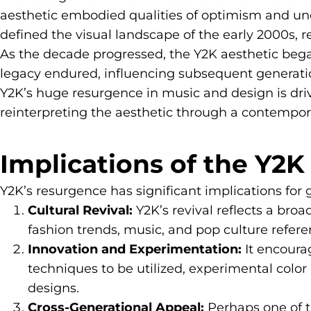
aesthetic embodied qualities of optimism and unc
defined the visual landscape of the early 2000s, 
As the decade progressed, the Y2K aesthetic bega
legacy endured, influencing subsequent generations
Y2K’s huge resurgence in music and design is dri
reinterpreting the aesthetic through a contempora
Implications of the Y2
Y2K’s resurgence has significant implications for 
Cultural Revival:
Y2K’s revival reflects a broa
fashion trends, music, and pop culture referen
Innovation and Experimentation:
It encoura
techniques to be utilized, experimental color 
designs.
Cross-Generational Appeal:
Perhaps one of th