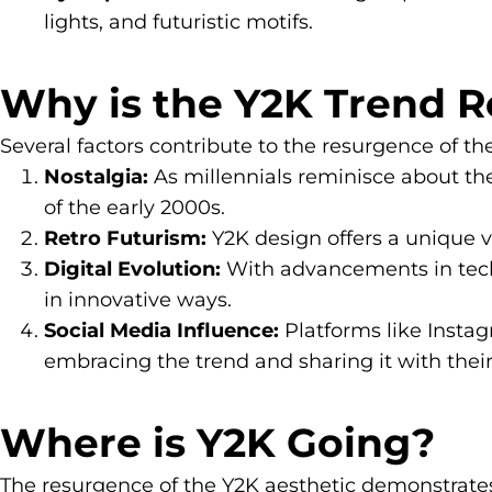
lights, and futuristic motifs.
Why is the Y2K Trend 
Several factors contribute to the resurgence of th
Nostalgia:
As millennials reminisce about the
of the early 2000s.
Retro Futurism:
Y2K design offers a unique vi
Digital Evolution:
With advancements in techno
in innovative ways.
Social Media Influence:
Platforms like Instag
embracing the trend and sharing it with their
Where is Y2K Going?
The resurgence of the Y2K aesthetic demonstrates a