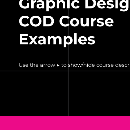
Graphic Desig
COD
Course
Examples
Use the arrow ▶ to show/hide course descri