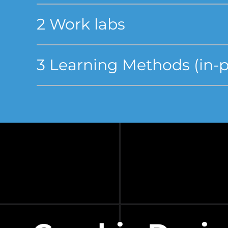
2 Work labs
3 Learning Methods (in-pe