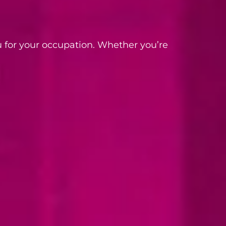
 for your occupation. Whether you’re