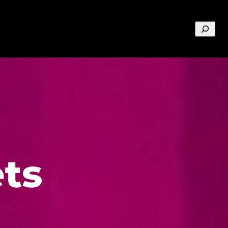
Search
ts