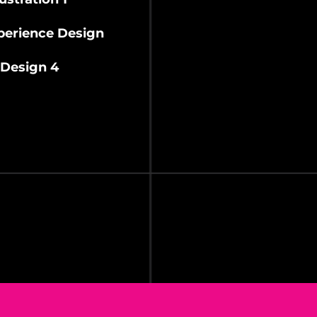
erience Design
Design 4