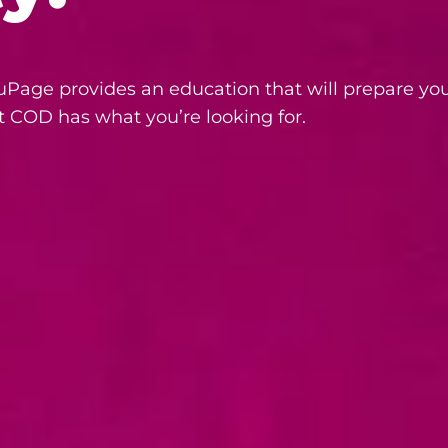
Page provides an education that will prepare you
t COD has what you’re looking for.