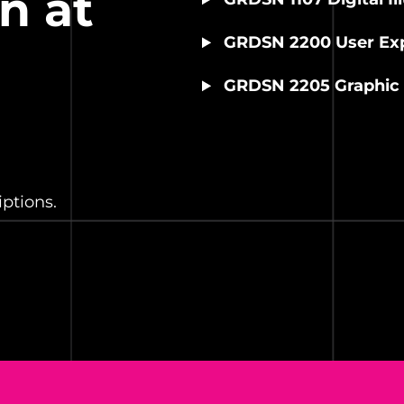
n at
GRDSN 2200 User Exp
GRDSN 2205 Graphic 
ptions.