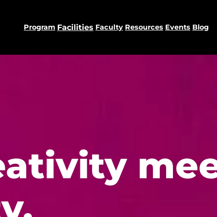
Program
Facilities
Faculty
Resources
Events
Blog
ativity mee
y.