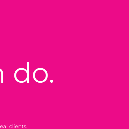
 do.
eal clients.