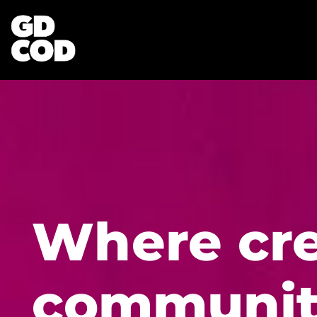
Where cre
communit