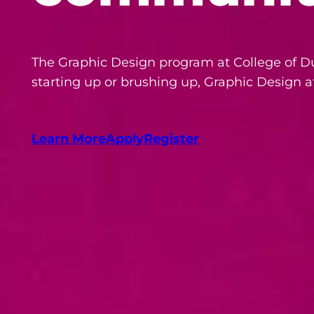
The Graphic Design program at College of Du
starting up or brushing up, Graphic Design a
Learn More
Apply
Register