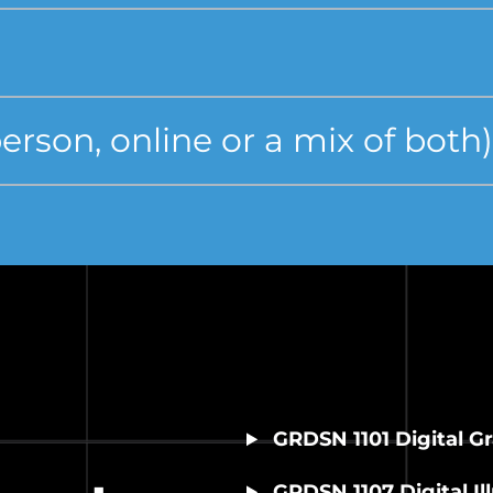
rson, online or a mix of both)
GRDSN 1101 Digital G
GRDSN 1107 Digital Ill