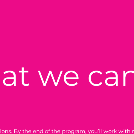
at we can
ations. By the end of the program, you’ll work with r