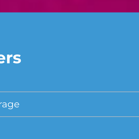
ers
erage