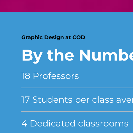
Graphic Design at COD
By the Numb
18 Professors
17 Students per class av
4 Dedicated classrooms