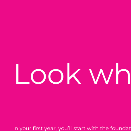
Look wh
In your first year, you’ll start with the found