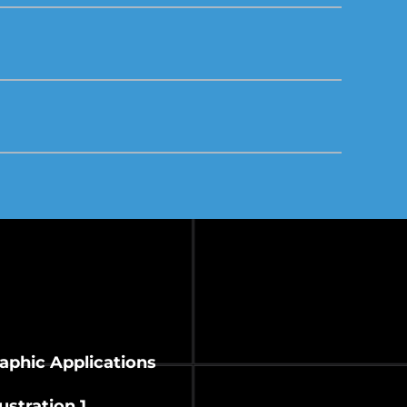
raphic Applications
ustration 1