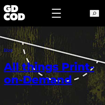
Search
Blog
All things Print-
on-Demand