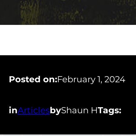
Posted on:
February 1, 2024
in
Articles
by
Shaun H
Tags: