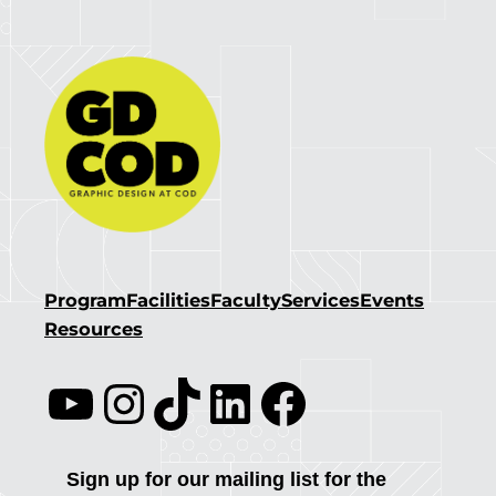
Program
Facilities
Faculty
Services
Events
Resources
YouTube
Instagram
TikTok
LinkedIn
Facebook
Sign up for our mailing list for the