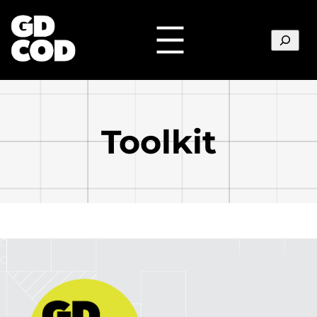
Search
Toolkit