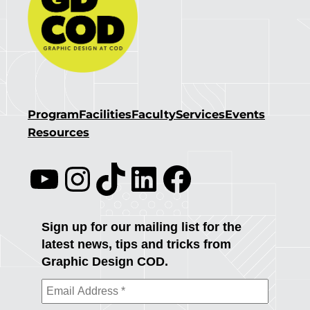
Program
Facilities
Faculty
Services
Events
Resources
YouTube
Instagram
TikTok
LinkedIn
Facebook
Sign up for our mailing list for the
latest news, tips and tricks from
Graphic Design COD.